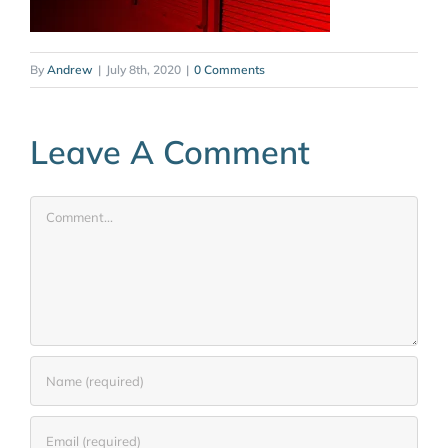
By
Andrew
|
July 8th, 2020
|
0 Comments
Leave A Comment
Comment