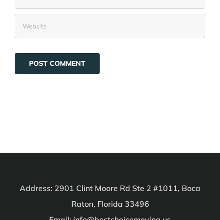
Address: 2901 Clint Moore Rd Ste 2 #1011, Boca
Raton, Florida 33496
Email: info@bestchoicemoving.us