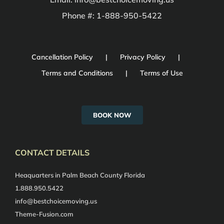
Phone #: 1-888-950-5422
Cancellation Policy
Privacy Policy
Terms and Conditions
Terms of Use
BOOK NOW
CONTACT DETAILS
Heaquarters in Palm Beach County Florida
1.888.950.5422
info@bestchoicemoving.us
Theme-Fusion.com