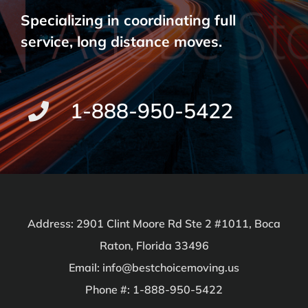
Specializing in coordinating full
service, long distance moves.
1-888-950-5422
Address: 2901 Clint Moore Rd Ste 2 #1011, Boca
Raton, Florida 33496
Email: info@bestchoicemoving.us
Phone #: 1-888-950-5422