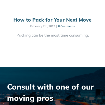
How to Pack for Your Next Move
February 7th, 2019
|
0 Comments
Packing can be the most time consuming,
Consult with one of our
moving pros