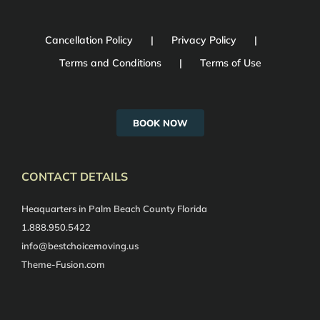
Cancellation Policy
Privacy Policy
Terms and Conditions
Terms of Use
BOOK NOW
CONTACT DETAILS
Heaquarters in Palm Beach County Florida
1.888.950.5422
info@bestchoicemoving.us
Theme-Fusion.com