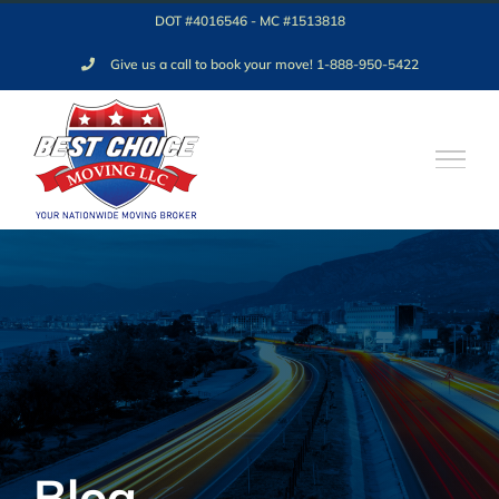
Skip
DOT #4016546 - MC #1513818
to
Give us a call to book your move! 1-888-950-5422
content
Blog