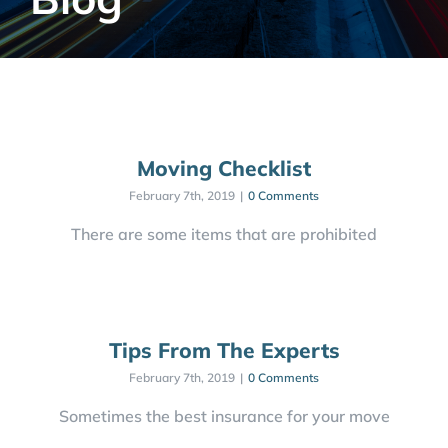
Moving Checklist
February 7th, 2019
|
0 Comments
There are some items that are prohibited
Tips From The Experts
February 7th, 2019
|
0 Comments
Sometimes the best insurance for your move