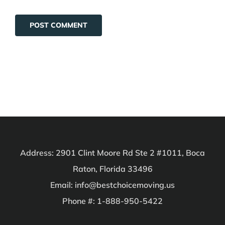
Address: 2901 Clint Moore Rd Ste 2 #1011, Boca
Raton, Florida 33496
Email: info@bestchoicemoving.us
Phone #: 1-888-950-5422