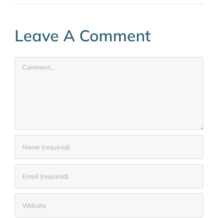
Leave A Comment
Comment