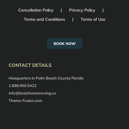
Cancellation Policy
Privacy Policy
Terms and Conditions
Terms of Use
BOOK NOW
CONTACT DETAILS
Heaquarters in Palm Beach County Florida
1.888.950.5422
info@bestchoicemoving.us
Theme-Fusion.com