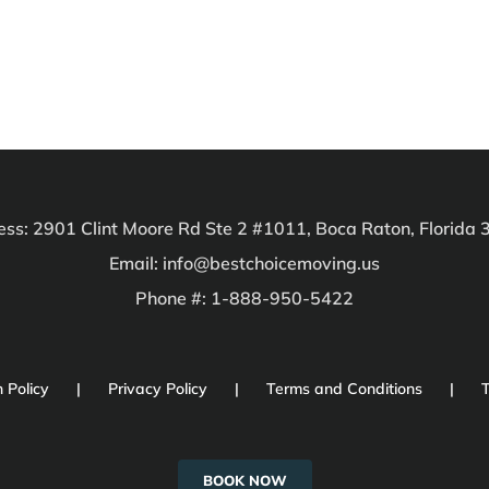
ss: 2901 Clint Moore Rd Ste 2 #1011, Boca Raton, Florida
Email: info@bestchoicemoving.us
Phone #: 1-888-950-5422
 Policy
Privacy Policy
Terms and Conditions
T
BOOK NOW