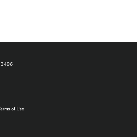
 33496
erms of Use