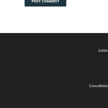
Addre
Cancellation