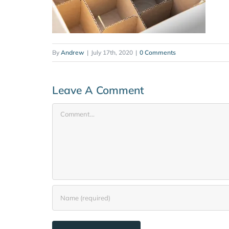
By
Andrew
|
July 17th, 2020
|
0 Comments
Leave A Comment
Comment