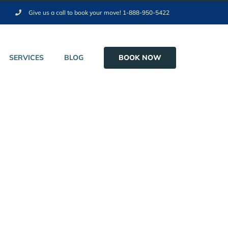
Give us a call to book your move! 1-888-950-5422
BOOK NOW
SERVICES
BLOG