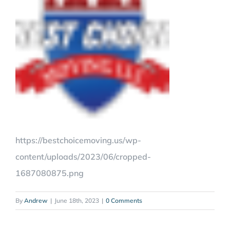
https://bestchoicemoving.us/wp-
content/uploads/2023/06/cropped-
1687080875.png
By
Andrew
|
June 18th, 2023
|
0 Comments