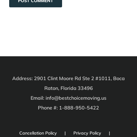
Address: 2901 Clint Moore Rd Ste 2 #1011, Boca
Raton, Florida 33496
Email: info@bestchoicemoving.us
Phone #: 1-888-950-5422
Cancellation Policy
Privacy Policy