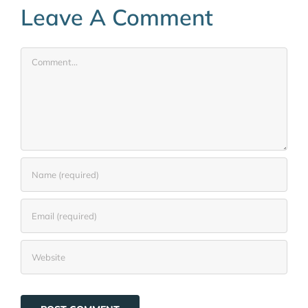
Leave A Comment
Comment