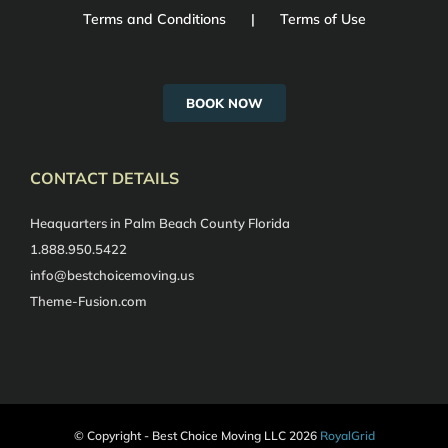
Terms and Conditions
Terms of Use
BOOK NOW
CONTACT DETAILS
Heaquarters in Palm Beach County Florida
1.888.950.5422
info@bestchoicemoving.us
Theme-Fusion.com
© Copyright - Best Choice Moving LLC
2026
RoyalGrid